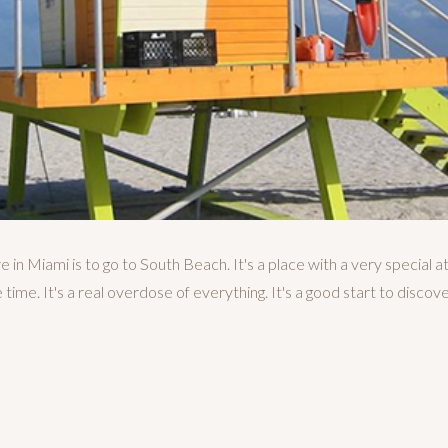
 in Miami is to go to South Beach. It's a place with a very special a
time. It's a real overdose of everything. It's a good start to discove