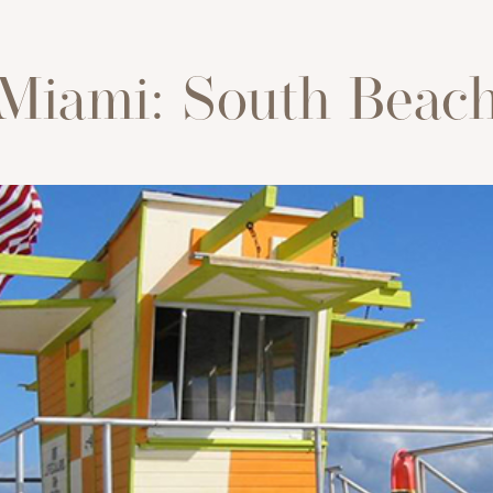
Miami: South Beac