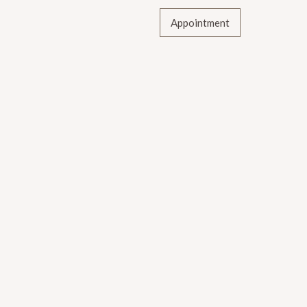
Appointment