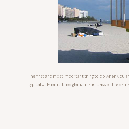
The first and most important thing to do when you are
typical of Miami. It has glamour and class at the same 