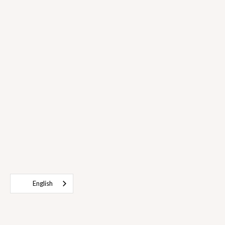
English