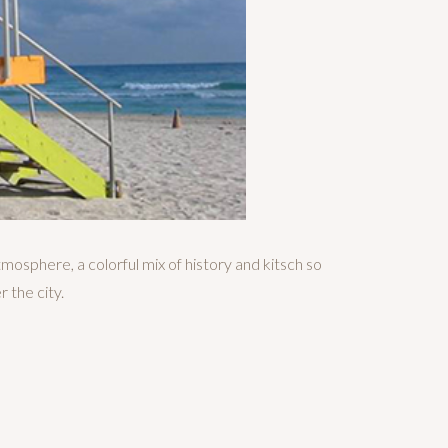
tmosphere, a colorful mix of history and kitsch so
r the city.