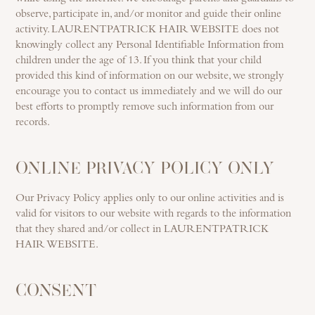
observe, participate in, and/or monitor and guide their online
activity. LAURENTPATRICK HAIR WEBSITE does not
knowingly collect any Personal Identifiable Information from
children under the age of 13. If you think that your child
provided this kind of information on our website, we strongly
encourage you to contact us immediately and we will do our
best efforts to promptly remove such information from our
records.
ONLINE PRIVACY POLICY ONLY
Our Privacy Policy applies only to our online activities and is
valid for visitors to our website with regards to the information
that they shared and/or collect in LAURENTPATRICK
HAIR WEBSITE.
CONSENT