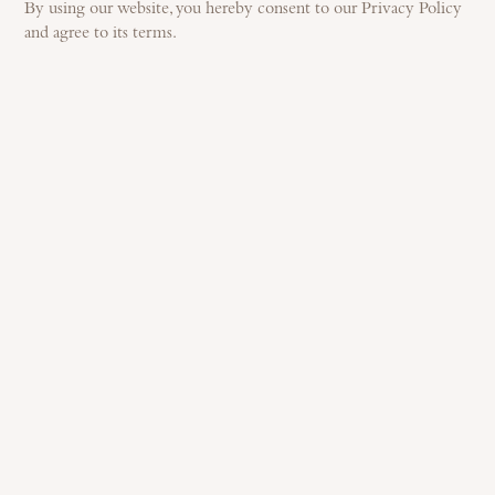
By using our website, you hereby consent to our Privacy Policy
and agree to its terms.