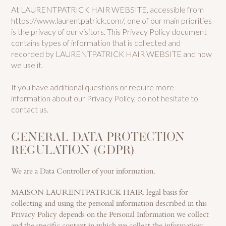
At LAURENTPATRICK HAIR WEBSITE, accessible from
https://www.laurentpatrick.com/, one of our main priorities
is the privacy of our visitors. This Privacy Policy document
contains types of information that is collected and
recorded by LAURENTPATRICK HAIR WEBSITE and how
we use it.
If you have additional questions or require more
information about our Privacy Policy, do not hesitate to
contact us.
GENERAL DATA PROTECTION
REGULATION (GDPR)
We are a Data Controller of your information.
MAISON LAURENTPATRICK HAIR legal basis for
collecting and using the personal information described in this
Privacy Policy depends on the Personal Information we collect