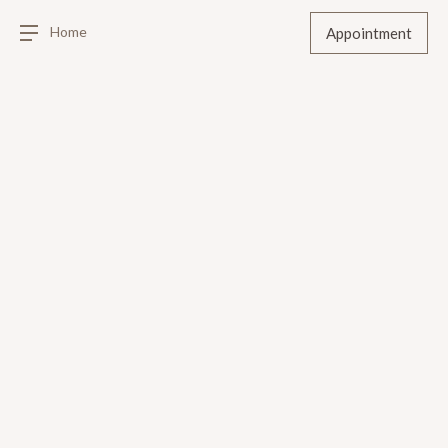
Home
Appointment