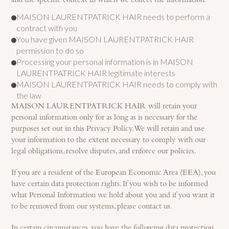
and the specific context in which we collect the information:
MAISON LAURENTPATRICK HAIR needs to perform a
contract with you
You have given MAISON LAURENTPATRICK HAIR
permission to do so
Processing your personal information is in MAISON
LAURENTPATRICK HAIR legitimate interests
MAISON LAURENTPATRICK HAIR needs to comply with
the law
MAISON LAURENTPATRICK HAIR will retain your
personal information only for as long as is necessary for the
purposes set out in this Privacy Policy. We will retain and use
your information to the extent necessary to comply with our
legal obligations, resolve disputes, and enforce our policies.
If you are a resident of the European Economic Area (EEA), you
have certain data protection rights. If you wish to be informed
what Personal Information we hold about you and if you want it
to be removed from our systems, please contact us.
In certain circumstances, you have the following data protection