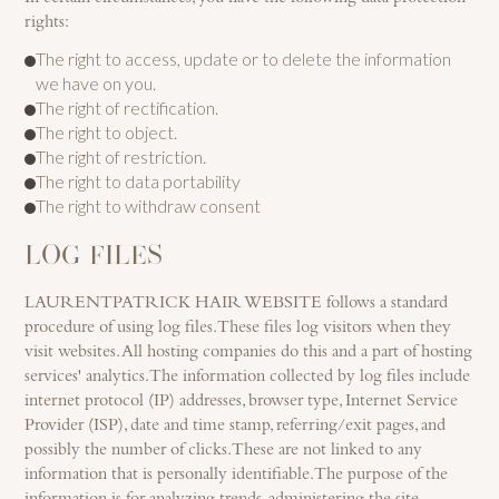
rights:
The right to access, update or to delete the information
we have on you.
The right of rectification.
The right to object.
The right of restriction.
The right to data portability
The right to withdraw consent
LOG FILES
LAURENTPATRICK HAIR WEBSITE follows a standard
procedure of using log files. These files log visitors when they
visit websites. All hosting companies do this and a part of hosting
services' analytics. The information collected by log files include
internet protocol (IP) addresses, browser type, Internet Service
Provider (ISP), date and time stamp, referring/exit pages, and
possibly the number of clicks. These are not linked to any
information that is personally identifiable. The purpose of the