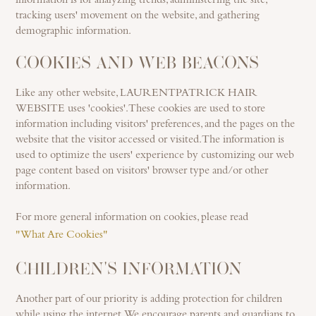
information is for analyzing trends, administering the site,
tracking users' movement on the website, and gathering
demographic information.
COOKIES AND WEB BEACONS
Like any other website, LAURENTPATRICK HAIR
WEBSITE uses 'cookies'. These cookies are used to store
information including visitors' preferences, and the pages on the
website that the visitor accessed or visited. The information is
used to optimize the users' experience by customizing our web
page content based on visitors' browser type and/or other
information.
For more general information on cookies, please read
"What Are Cookies"
CHILDREN'S INFORMATION
Another part of our priority is adding protection for children
while using the internet. We encourage parents and guardians to