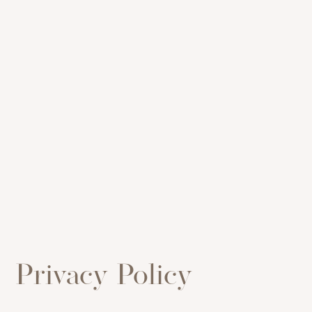
Privacy Policy