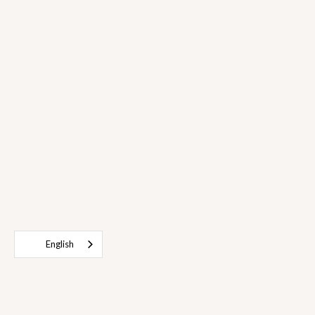
English