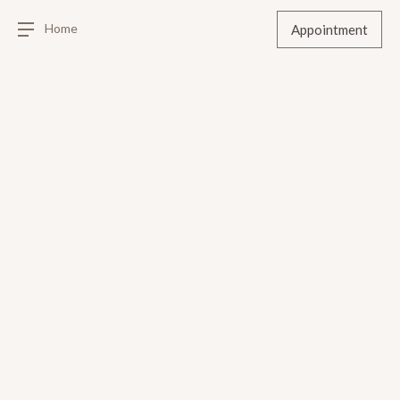
Home
Appointment