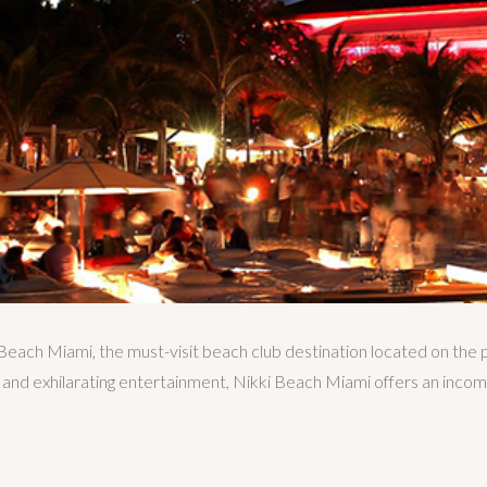
Beach Miami, the must-visit beach club destination located on the 
 and exhilarating entertainment, Nikki Beach Miami offers an incom