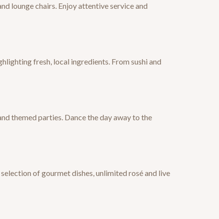
nd lounge chairs. Enjoy attentive service and
hlighting fresh, local ingredients. From sushi and
 and themed parties. Dance the day away to the
election of gourmet dishes, unlimited rosé and live