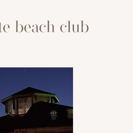
te beach club