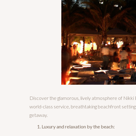
Discover the glamorous, lively atmosphere of Nikki 
world-class service, breathtaking beachfront setting
getaway.
Luxury and relaxation by the beach: