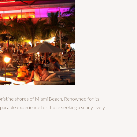
pristine shores of Miami Beach. Renowned for its
parable experience for those seeking a sunny, lively