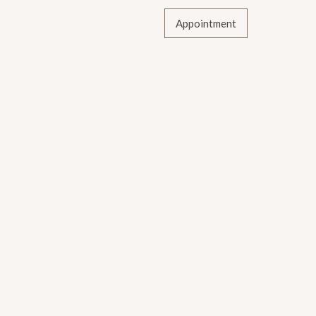
Appointment