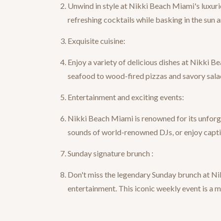
Unwind in style at Nikki Beach Miami's luxuri
refreshing cocktails while basking in the sun
Exquisite cuisine:
Enjoy a variety of delicious dishes at Nikki B
seafood to wood-fired pizzas and savory salad
Entertainment and exciting events:
Nikki Beach Miami is renowned for its unforge
sounds of world-renowned DJs, or enjoy captiv
Sunday signature brunch :
Don't miss the legendary Sunday brunch at Nik
entertainment. This iconic weekly event is a 