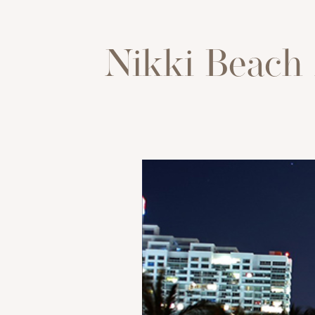
Nikki Beach 