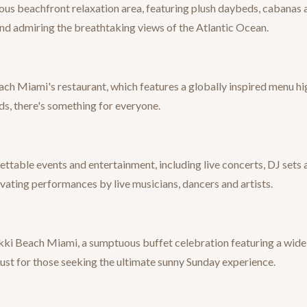
ous beachfront relaxation area, featuring plush daybeds, cabanas a
 and admiring the breathtaking views of the Atlantic Ocean.
each Miami's restaurant, which features a globally inspired menu hig
s, there's something for everyone.
ttable events and entertainment, including live concerts, DJ sets
ating performances by live musicians, dancers and artists.
ki Beach Miami, a sumptuous buffet celebration featuring a wide s
must for those seeking the ultimate sunny Sunday experience.