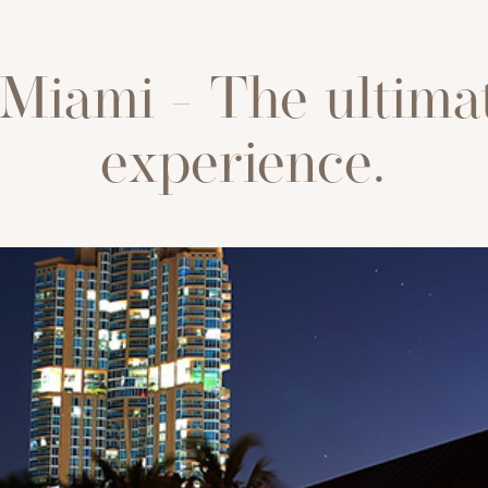
Miami - The ultima
experience.