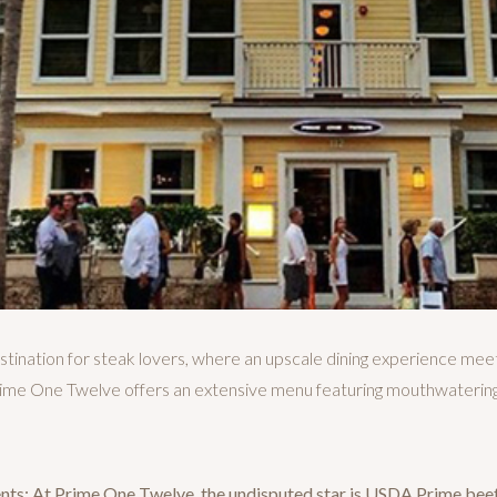
ination for steak lovers, where an upscale dining experience mee
 Prime One Twelve offers an extensive menu featuring mouthwatering
nts: At Prime One Twelve, the undisputed star is USDA Prime bee