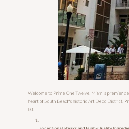
Welcome to Prime One Twelve, Miami's premier dest
heart of South Beach's historic Art Deco District,
list.
Exceptional Steaks and High-Quality Ingredie