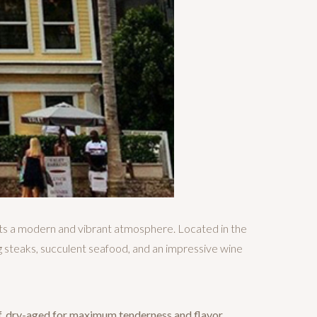
ts a modern and vibrant atmosphere. Located in the
 steaks, succulent seafood, and an impressive wine
f, dry-aged for maximum tenderness and flavor.