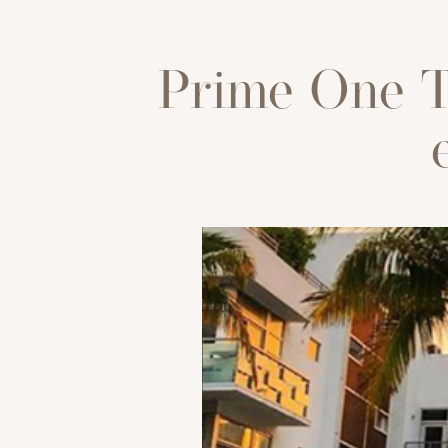
Prime One T