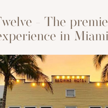
welve - The premie
experience in Miami