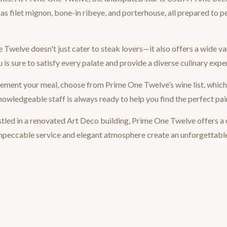
as filet mignon, bone-in ribeye, and porterhouse, all prepared to pe
welve doesn't just cater to steak lovers—it also offers a wide va
 is sure to satisfy every palate and provide a diverse culinary expe
ment your meal, choose from Prime One Twelve’s wine list, which f
owledgeable staff is always ready to help you find the perfect pai
ed in a renovated Art Deco building, Prime One Twelve offers a
 impeccable service and elegant atmosphere create an unforgettabl