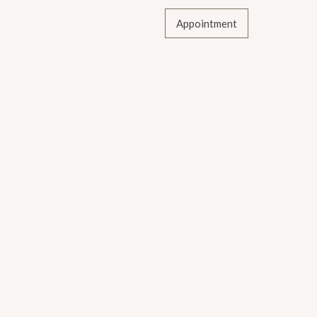
Appointment