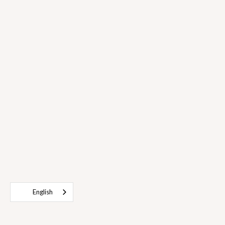
English