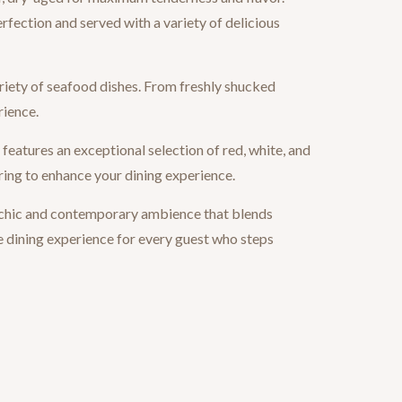
rfection and served with a variety of delicious
riety of seafood dishes. From freshly shucked
rience.
eatures an exceptional selection of red, white, and
ring to enhance your dining experience.
 chic and contemporary ambience that blends
e dining experience for every guest who steps