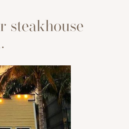
r steakhouse
.