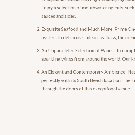
Enjoy a selection of mouthwatering cuts, such 
sauces and sides.
Exquisite Seafood and Much More: Prime One T
oysters to delicious Chilean sea bass, the menu
An Unparalleled Selection of Wines: To comple
sparkling wines from around the world. Our kn
An Elegant and Contemporary Ambience: Nestl
perfectly with its South Beach location. The
through the doors of this exceptional venue.