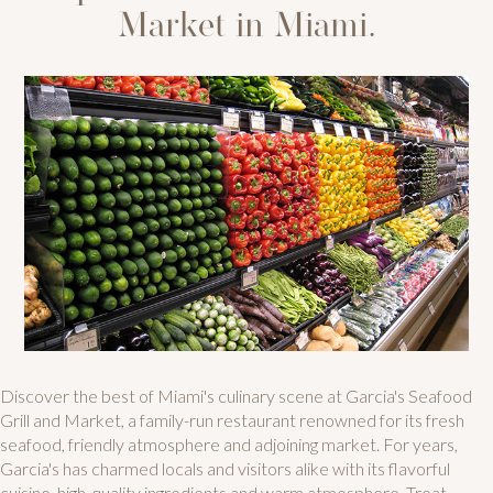
Market in Miami.
Discover the best of Miami's culinary scene at Garcia's Seafood
Grill and Market, a family-run restaurant renowned for its fresh
seafood, friendly atmosphere and adjoining market. For years,
Garcia's has charmed locals and visitors alike with its flavorful
cuisine, high-quality ingredients and warm atmosphere. Treat