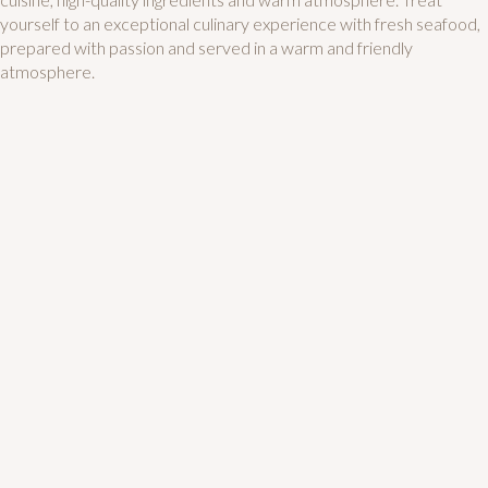
yourself to an exceptional culinary experience with fresh seafood,
prepared with passion and served in a warm and friendly
atmosphere.