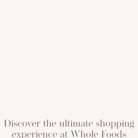
Discover the ultimate shopping
experience at Whole Foods