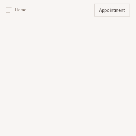
Home
Appointment